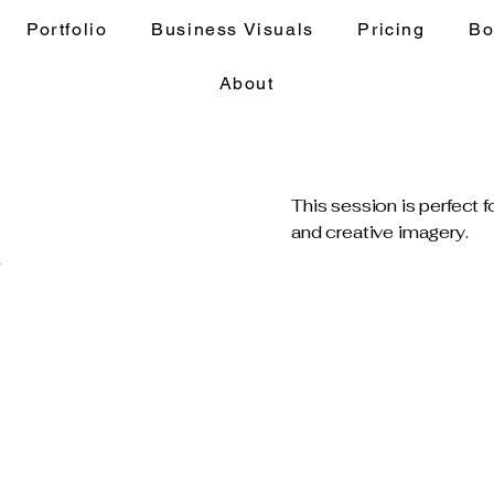
Portfolio
Business Visuals
Pricing
Bo
About
This session is perfect 
and creative imagery.