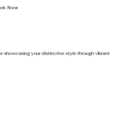
ok Now
for showcasing your distinctive style through vibrant