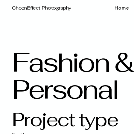
ChoznEffect Photography
Home
Fashion &
Personal
Project type