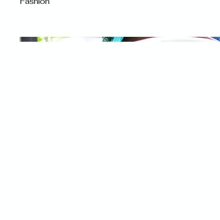
Fashion