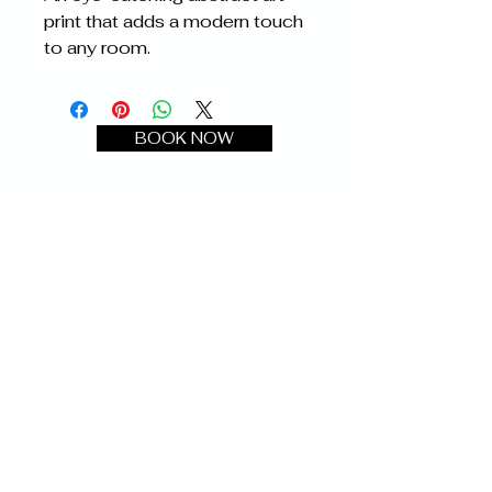
print that adds a modern touch 
to any room.
BOOK NOW
ChoznEffect
Photography
Text:
732-900-7805
Email:
chozneffectphotography@gmail.com