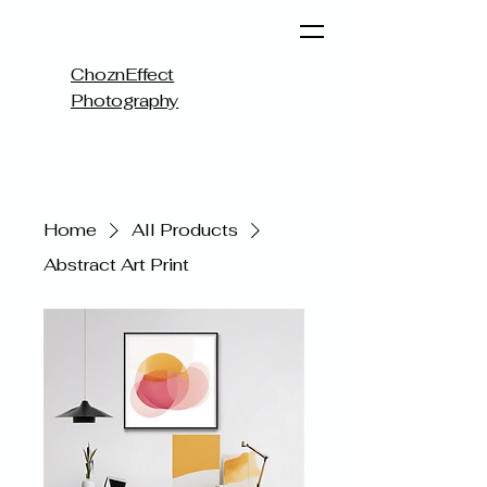
ChoznEffect
Photography
Home
All Products
Abstract Art Print