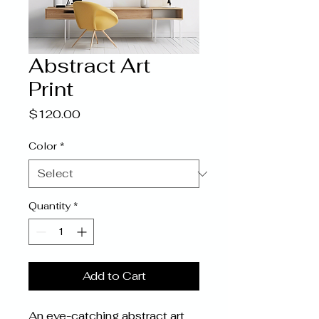
Abstract Art
Print
Price
$120.00
Color
*
Quantity
*
Add to Cart
An eye-catching abstract art 